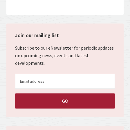
Join our mailing list
Subscribe to our eNewsletter for periodic updates
on upcoming news, events and latest
developments.