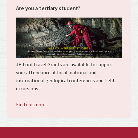
Are you a tertiary student?
JH Lord Travel Grants are available to support
your attendance at local, national and
international geological conferences and field
excursions.
Find out more