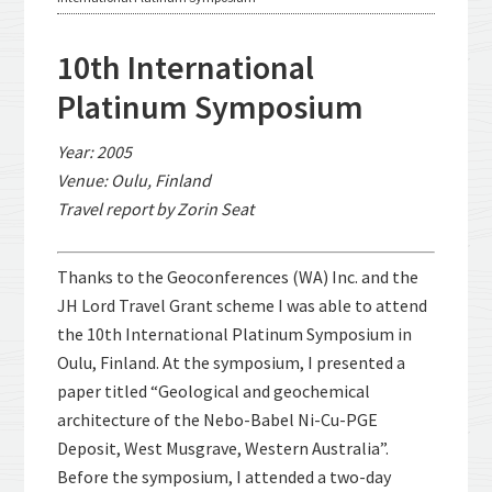
10th International
Platinum Symposium
Year: 2005
Venue: Oulu, Finland
Travel report by Zorin Seat
Thanks to the Geoconferences (WA) Inc. and the
JH Lord Travel Grant scheme I was able to attend
the 10th International Platinum Symposium in
Oulu, Finland. At the symposium, I presented a
paper titled “Geological and geochemical
architecture of the Nebo-Babel Ni-Cu-PGE
Deposit, West Musgrave, Western Australia”.
Before the symposium, I attended a two-day