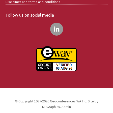
Disclaimer and terms and conditions
Follow us on social media
© Copyright 1987-2026 Geoconferences WA Inc. Site by
MRGraphics
.
Admin