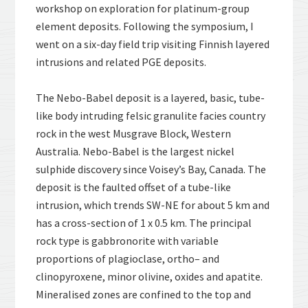
workshop on exploration for platinum-group
element deposits. Following the symposium, I
went on a six-day field trip visiting Finnish layered
intrusions and related PGE deposits.
The Nebo-Babel deposit is a layered, basic, tube-
like body intruding felsic granulite facies country
rock in the west Musgrave Block, Western
Australia. Nebo-Babel is the largest nickel
sulphide discovery since Voisey’s Bay, Canada. The
deposit is the faulted offset of a tube-like
intrusion, which trends SW-NE for about 5 km and
has a cross-section of 1 x 0.5 km. The principal
rock type is gabbronorite with variable
proportions of plagioclase, ortho– and
clinopyroxene, minor olivine, oxides and apatite.
Mineralised zones are confined to the top and