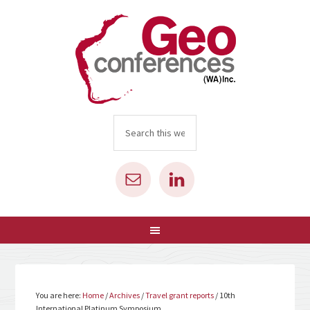
You are here:
Home
/
Archives
/
Travel grant reports
/
10th
International Platinum Symposium