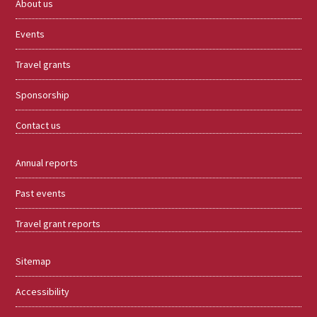
About us
Events
Travel grants
Sponsorship
Contact us
Annual reports
Past events
Travel grant reports
Sitemap
Accessibility