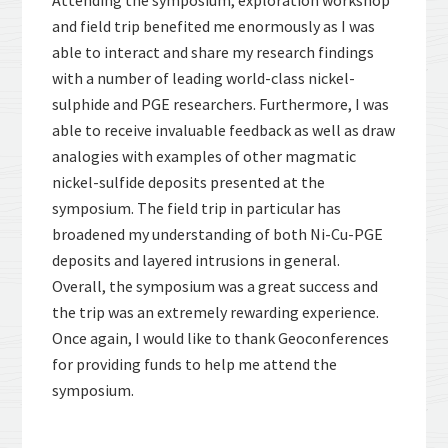
Attending the symposium, exploration workshop
and field trip benefited me enormously as I was
able to interact and share my research findings
with a number of leading world-class nickel-
sulphide and PGE researchers. Furthermore, I was
able to receive invaluable feedback as well as draw
analogies with examples of other magmatic
nickel-sulfide deposits presented at the
symposium. The field trip in particular has
broadened my understanding of both Ni-Cu-PGE
deposits and layered intrusions in general.
Overall, the symposium was a great success and
the trip was an extremely rewarding experience.
Once again, I would like to thank Geoconferences
for providing funds to help me attend the
symposium.