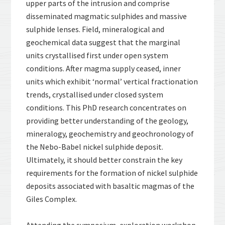
upper parts of the intrusion and comprise
disseminated magmatic sulphides and massive
sulphide lenses. Field, mineralogical and
geochemical data suggest that the marginal
units crystallised first under open system
conditions. After magma supply ceased, inner
units which exhibit ‘normal’ vertical fractionation
trends, crystallised under closed system
conditions. This PhD research concentrates on
providing better understanding of the geology,
mineralogy, geochemistry and geochronology of
the Nebo-Babel nickel sulphide deposit.
Ultimately, it should better constrain the key
requirements for the formation of nickel sulphide
deposits associated with basaltic magmas of the
Giles Complex.