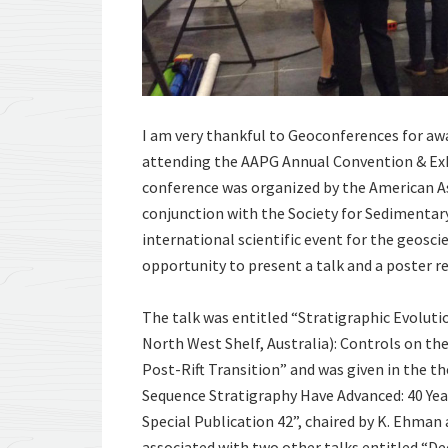
I am very thankful to Geoconferences for aw
attending the AAPG Annual Convention & Exhib
conference was organized by the American A
conjunction with the Society for Sedimentar
international scientific event for the geosc
opportunity to present a talk and a poster r
The talk was entitled “Stratigraphic Evolut
North West Shelf, Australia): Controls on the
Post-Rift Transition” and was given in the
Sequence Stratigraphy Have Advanced: 40 Yea
Special Publication 42”, chaired by K. Ehman
associated with two other talks entitled “D