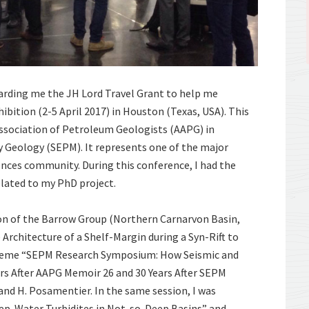
arding me the JH Lord Travel Grant to help me
ition (2-5 April 2017) in Houston (Texas, USA). This
ssociation of Petroleum Geologists (AAPG) in
y Geology (SEPM). It represents one of the major
iences community. During this conference, I had the
elated to my PhD project.
ion of the Barrow Group (Northern Carnarvon Basin,
 Architecture of a Shelf-Margin during a Syn-Rift to
 theme “SEPM Research Symposium: How Seismic and
rs After AAPG Memoir 26 and 30 Years After SEPM
 and H. Posamentier. In the same session, I was
eep-Water Turbidites in Not-so-Deep Basins” and