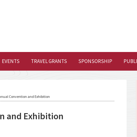
EVENTS
TRAVEL GRANTS
SPONSORSHIP
PUBL
nual Convention and Exhibition
 and Exhibition