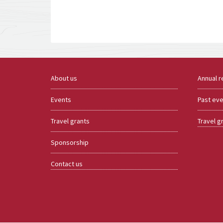
About us
Annual r
Events
Past ev
Travel grants
Travel g
Sponsorship
Contact us