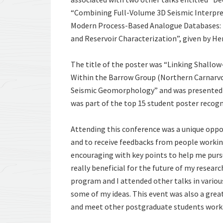
“Combining Full-Volume 3D Seismic Interpr
Modern Process-Based Analogue Databases: T
and Reservoir Characterization”, given by He
The title of the poster was “Linking Shallo
Within the Barrow Group (Northern Carnarvon
Seismic Geomorphology” and was presented d
was part of the top 15 student poster recogn
Attending this conference was a unique oppo
and to receive feedbacks from people workin
encouraging with key points to help me pur
really beneficial for the future of my resear
program and I attended other talks in vario
some of my ideas. This event was also a gre
and meet other postgraduate students workin