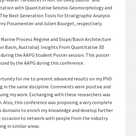
etation with Quantitative Seismic Geomorphology and
he Next Generation Tools for Stratigraphic Analysis
nry Posamentier and Julien Bourget, respectively.
w-Marine Process Regime and Slope/Basin Architecture
 Basin, Australia): Insights From Quantitative 3D
uring the AAPG Student Poster session. This poster
ized by the AAPG during this conference.
rtunity for me to present advanced results on my PhD
g in the same discipline. Comments were positive and
suing my work. Exchanging with these researchers was
ch. Also, this conference was proposing a very complete
us domains to enrich my knowledge and develop further
at occasion to network with people from the industry
g in similar areas.