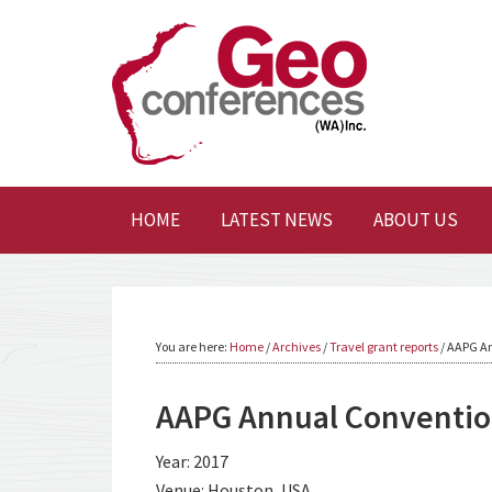
HOME
LATEST NEWS
ABOUT US
You are here:
Home
/
Archives
/
Travel grant reports
/
AAPG An
AAPG Annual Convention
Year: 2017
Venue: Houston, USA