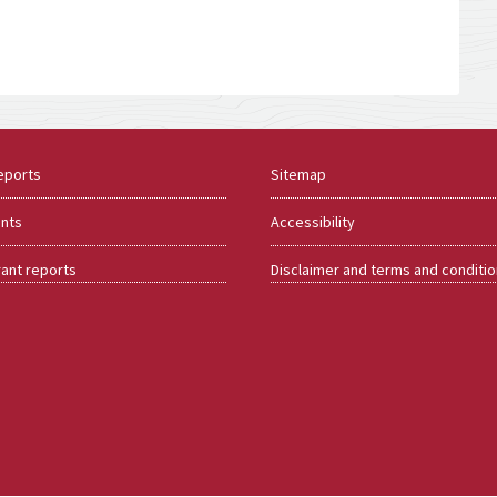
eports
Sitemap
ents
Accessibility
rant reports
Disclaimer and terms and conditi