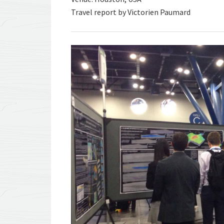
Travel report by Victorien Paumard