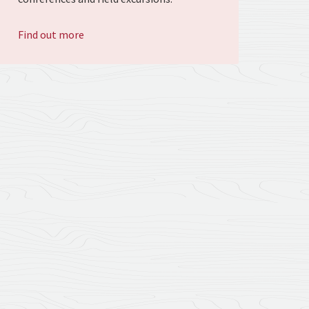
Find out more