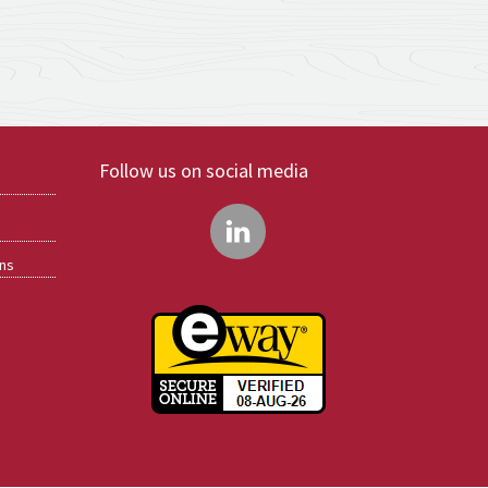
Follow us on social media
ons