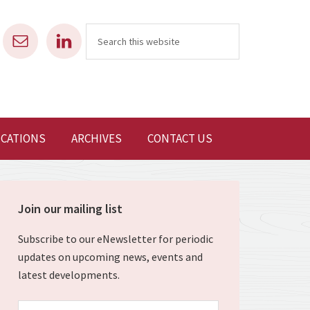
ICATIONS
ARCHIVES
CONTACT US
Join our mailing list
Subscribe to our eNewsletter for periodic
updates on upcoming news, events and
latest developments.