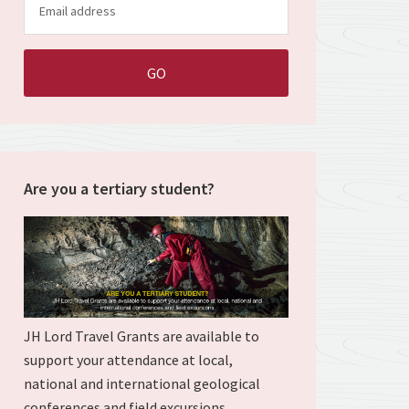
Are you a tertiary student?
JH Lord Travel Grants are available to
support your attendance at local,
national and international geological
conferences and field excursions.